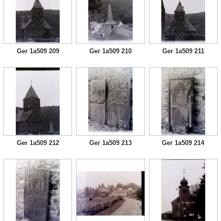
Ger 1a509 209
Ger 1a509 210
Ger 1a509 211
Ger 1a509 212
Ger 1a509 213
Ger 1a509 214