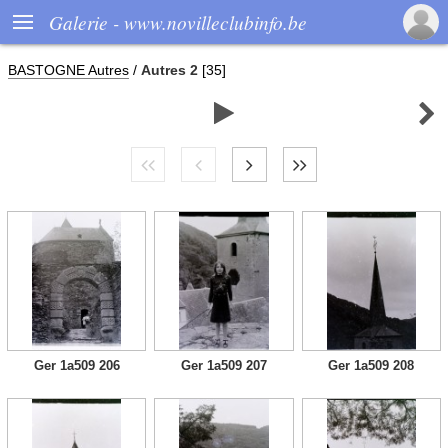

Galerie - www.novilleclubinfo.be
BASTOGNE Autres
/
Autres 2
[35]


Ger 1a509 206
Ger 1a509 207
Ger 1a509 208