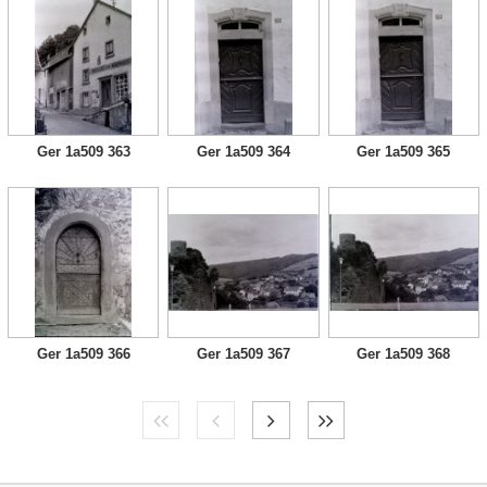
Ger 1a509 363
Ger 1a509 364
Ger 1a509 365
Ger 1a509 366
Ger 1a509 367
Ger 1a509 368