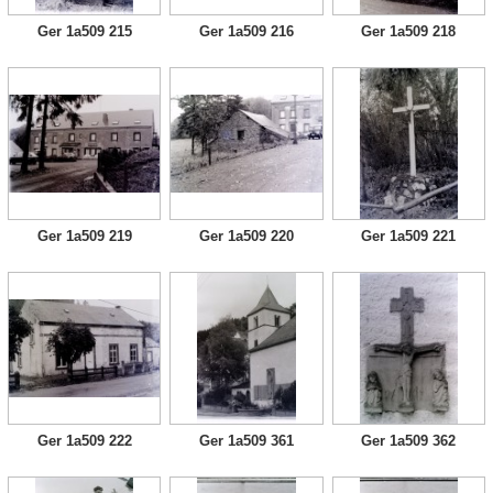
Ger 1a509 215
Ger 1a509 216
Ger 1a509 218
Ger 1a509 219
Ger 1a509 220
Ger 1a509 221
Ger 1a509 222
Ger 1a509 361
Ger 1a509 362